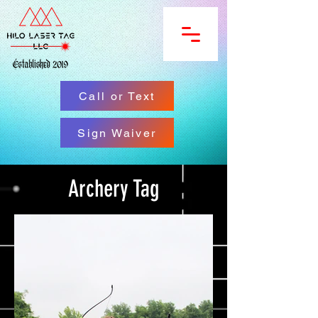
Call or Text
Sign Waiver
Archery Tag