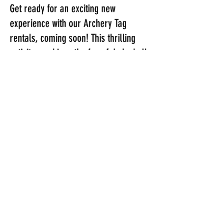
Get ready for an exciting new
experience with our Archery Tag
rentals, coming soon! This thrilling
activity combines the fun of dodgeball
with the challenge of archery, using
soft tip foam arrows to take aim at
your opponents. Our rental include
bunkers, referees, and everything
you need to run back-to-back 5v5
games. Prices start at just $400 for a
two hour setup at your location!
Call or text